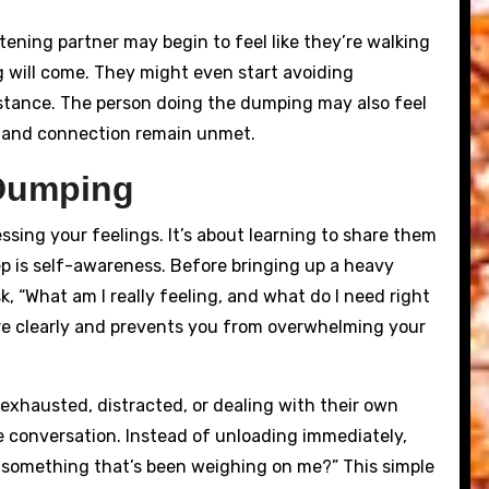
tening partner may begin to feel like they’re walking
 will come. They might even start avoiding
istance. The person doing the dumping may also feel
ng and connection remain unmet.
 Dumping
ing your feelings. It’s about learning to share them
tep is self-awareness. Before bringing up a heavy
k, “What am I really feeling, and what do I need right
e clearly and prevents you from overwhelming your
s exhausted, distracted, or dealing with their own
he conversation. Instead of unloading immediately,
t something that’s been weighing on me?” This simple