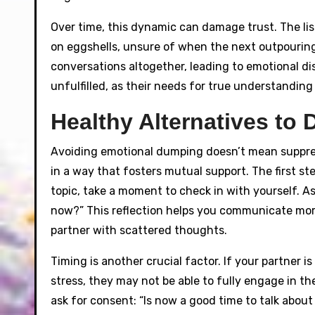
Over time, this dynamic can damage trust. The lis
on eggshells, unsure of when the next outpouring
conversations altogether, leading to emotional d
unfulfilled, as their needs for true understandi
Healthy Alternatives to
Avoiding emotional dumping doesn’t mean suppress
in a way that fosters mutual support. The first s
topic, take a moment to check in with yourself. As
now?” This reflection helps you communicate mor
partner with scattered thoughts.
Timing is another crucial factor. If your partner i
stress, they may not be able to fully engage in t
ask for consent: “Is now a good time to talk abou