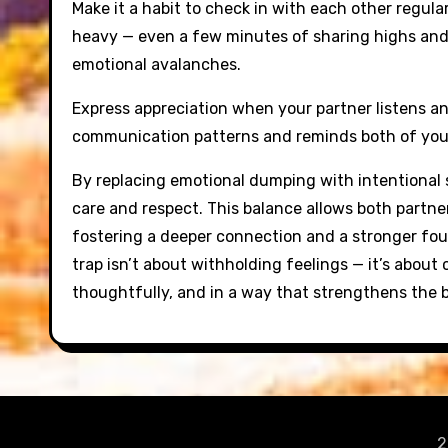
Make it a habit to check in with each other regula
heavy — even a few minutes of sharing highs and 
emotional avalanches.
Express appreciation when your partner listens an
communication patterns and reminds both of you th
By replacing emotional dumping with intentional s
care and respect. This balance allows both partn
fostering a deeper connection and a stronger fou
trap isn’t about withholding feelings — it’s abou
thoughtfully, and in a way that strengthens the
2