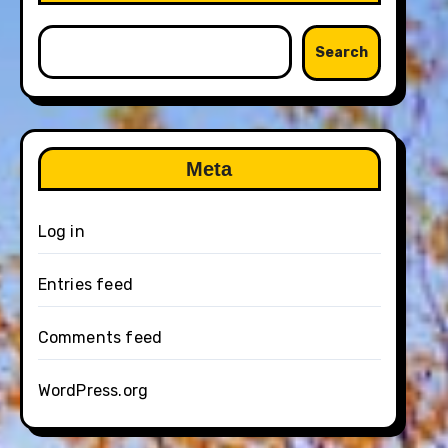
Search
Meta
Log in
Entries feed
Comments feed
WordPress.org