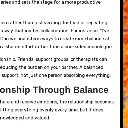
aries and sets the stage for a more productive
tion rather than just venting. Instead of repeating
 way that invites collaboration. For instance, “I’ve
. Can we brainstorm ways to create more balance at
 a shared effort rather than a one-sided monologue.
ionship. Friends, support groups, or therapists can
 reducing the burden on your partner. A balanced
 support, not just one person absorbing everything.
tionship Through Balance
hare and receive emotions, the relationship becomes
itting everything evenly every time, but it does
cknowledged and valued.