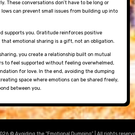
rly. These conversations don’t have to be long or
lows can prevent small issues from building up into
d supports you. Gratitude reinforces positive
at emotional sharing is a gift, not an obligation.
haring, you create a relationship built on mutual
ers to feel supported without feeling overwhelmed,
ndation for love. In the end, avoiding the dumping
t creating space where emotions can be shared freely,
 bond between you.
026 © Avoiding the “Emotional Dumping” | All rights reserv