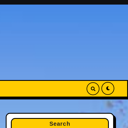
Search