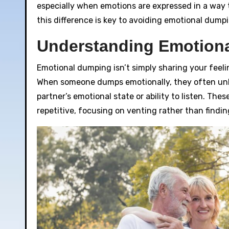
especially when emotions are expressed in a way
this difference is key to avoiding emotional dump
Understanding Emotion
Emotional dumping isn’t simply sharing your feeli
When someone dumps emotionally, they often unlo
partner’s emotional state or ability to listen. Th
repetitive, focusing on venting rather than findin