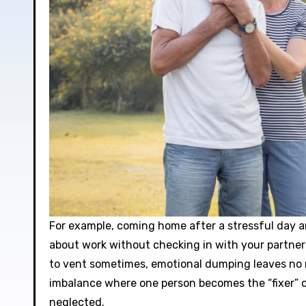
For example, coming home after a stressful day 
about work without checking in with your partner
to vent sometimes, emotional dumping leaves no r
imbalance where one person becomes the “fixer” o
neglected.