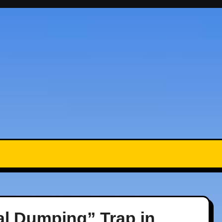
al Dumping” Trap in