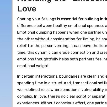
Love
Sharing your feelings is essential for building int
difference between healthy emotional openness a
Emotional dumping happens when one partner unloa
the other without consideration for timing, balan
relief for the person venting, it can leave the lis
time, this dynamic can erode connection and creat
emotions thoughtfully helps both partners feel h
emotional weight.
In certain interactions, boundaries are clear, and
spending time in a structured, transactional sett
well-defined roles where emotional vulnerability i
complex. In love, there’s no clear script or separ
experiences. Without conscious effort, one partner’s