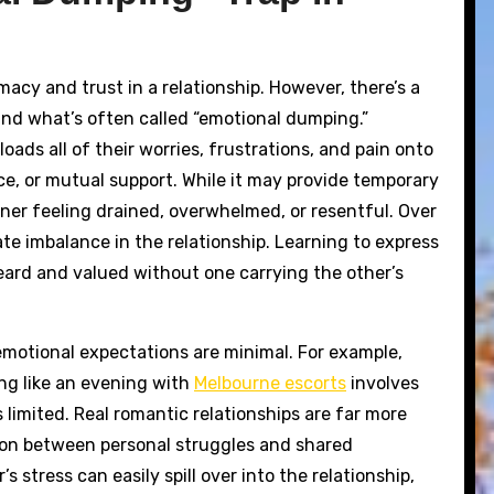
imacy and trust in a relationship. However, there’s a
nd what’s often called “emotional dumping.”
ds all of their worries, frustrations, and pain onto
ce, or mutual support. While it may provide temporary
tener feeling drained, overwhelmed, or resentful. Over
e imbalance in the relationship. Learning to express
eard and valued without one carrying the other’s
 emotional expectations are minimal. For example,
ing like an evening with
Melbourne escorts
involves
s limited. Real romantic relationships are far more
ation between personal struggles and shared
 stress can easily spill over into the relationship,