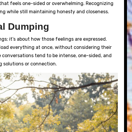
 that feels one-sided or overwhelming. Recognizing
ing while still maintaining honesty and closeness.
al Dumping
ngs; it’s about how those feelings are expressed.
ad everything at once, without considering their
ese conversations tend to be intense, one-sided, and
g solutions or connection.