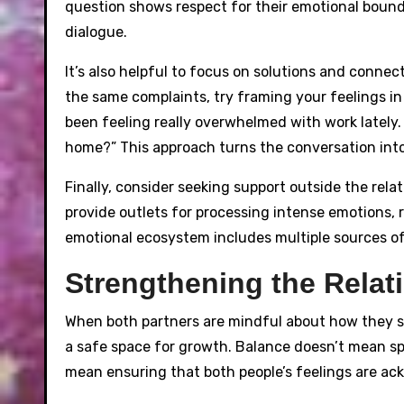
question shows respect for their emotional bound
dialogue.
It’s also helpful to focus on solutions and connec
the same complaints, try framing your feelings in a
been feeling really overwhelmed with work lately
home?” This approach turns the conversation into
Finally, consider seeking support outside the relat
provide outlets for processing intense emotions,
emotional ecosystem includes multiple sources of
Strengthening the Rela
When both partners are mindful about how they s
a safe space for growth. Balance doesn’t mean spl
mean ensuring that both people’s feelings are a