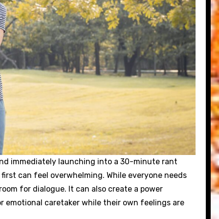
and immediately launching into a 30-minute rant
 first can feel overwhelming. While everyone needs
oom for dialogue. It can also create a power
r emotional caretaker while their own feelings are