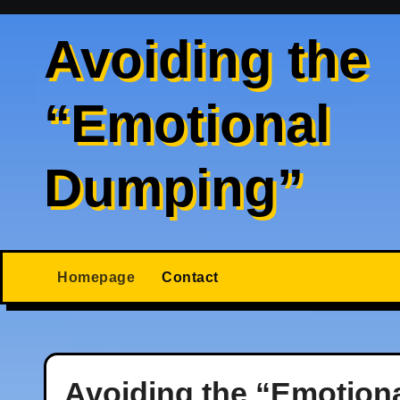
Skip
to
Avoiding the
content
“Emotional
Dumping”
Homepage
Contact
Avoiding the “Emotion